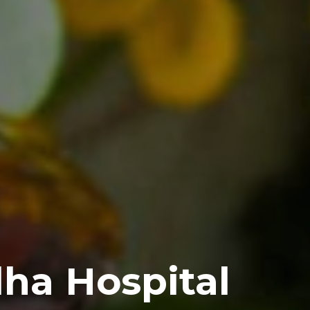
dha Hospital