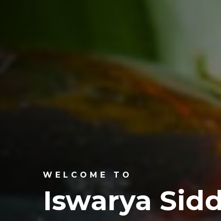
WELCOME TO
Iswarya Sid